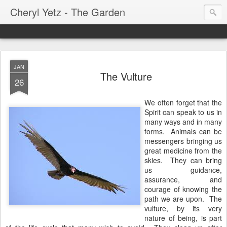
Cheryl Yetz - The Garden
JAN
The Vulture
26
We often forget that the
Spirit can speak to us in
many ways and in many
forms. Animals can be
messengers bringing us
great medicine from the
skies. They can bring
us guidance,
assurance, and
courage of knowing the
path we are upon. The
vulture, by its very
nature of being, is part