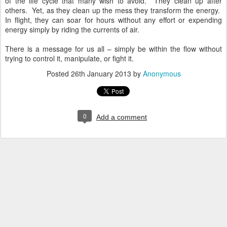
of the life cycle that many wish to avoid. They clean up after
others. Yet, as they clean up the mess they transform the energy.
In flight, they can soar for hours without any effort or expending
energy simply by riding the currents of air.
There is a message for us all – simply be within the flow without
trying to control it, manipulate, or fight it.
Posted
26th January 2013
by
Anonymous
0
Add a comment